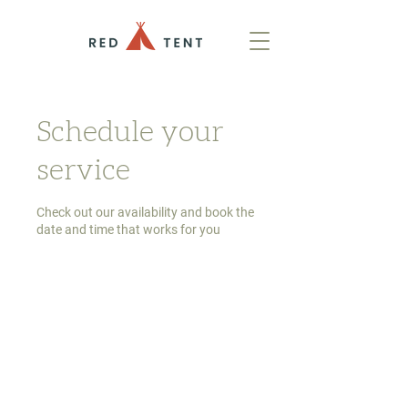
Schedule your
service
Check out our availability and book the
date and time that works for you