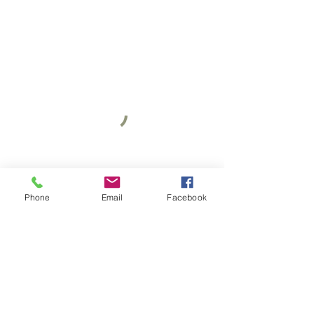
Phone
Email
Facebook