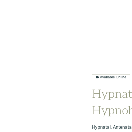
Available Online
Hypnat
Hypnob
Hypnatal, Antenata