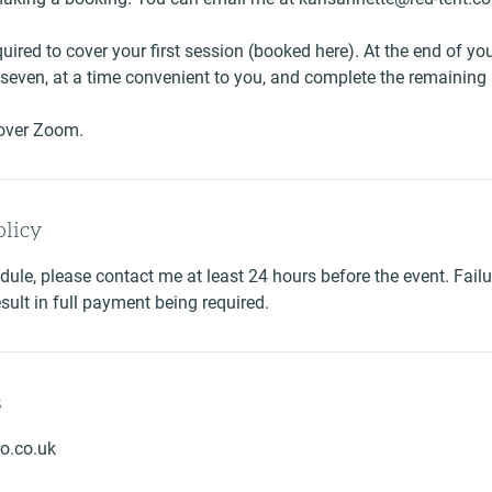
uired to cover your first session (booked here). At the end of you
t seven, at a time convenient to you, and complete the remainin
 over Zoom.
olicy
dule, please contact me at least 24 hours before the event. Failu
esult in full payment being required.
s
o.co.uk