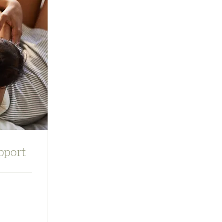
pport