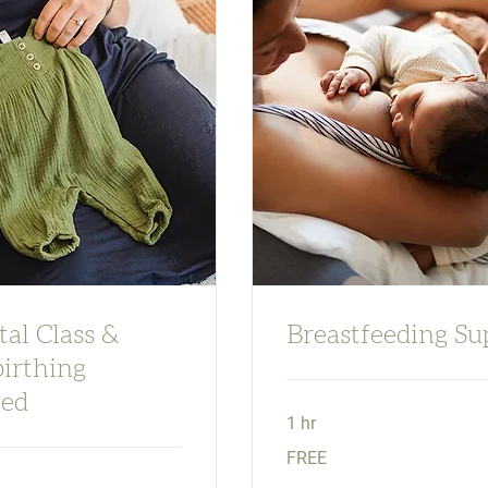
al Class &
Breastfeeding Su
irthing
ed
1 hr
FREE
FREE