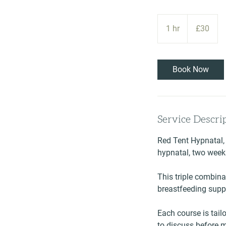
30
British
1 hr
1
£30
pounds
h
Book Now
Service Descri
Red Tent Hypnatal,
hypnatal, two week
This triple combina
breastfeeding suppo
Each course is tailo
to discuss before 