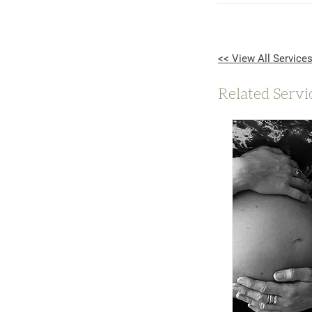
<< View All Service
Related Servi