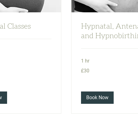
l Classes
Hypnatal, Anten
and Hypnobirthi
1 hr
30
£30
British
pounds
w
Book Now