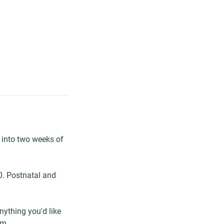
 into two weeks of
30. Postnatal and
anything you'd like
om