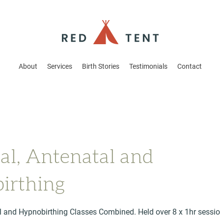
About
Services
Birth Stories
Testimonials
Contact
al, Antenatal and
irthing
l and Hypnobirthing Classes Combined. Held over 8 x 1hr sessio