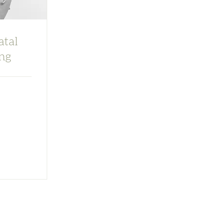
atal
ng