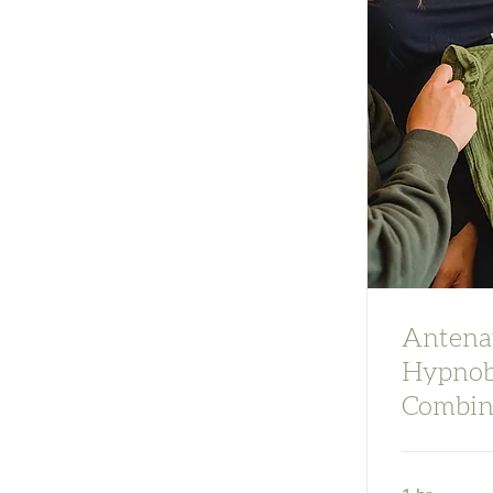
Antenat
Hypnob
Combin