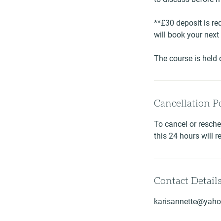
**£30 deposit is req
will book your nex
The course is held
Cancellation P
To cancel or resche
this 24 hours will r
Contact Detail
karisannette@yaho