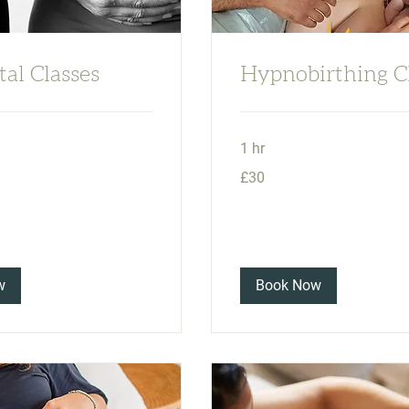
al Classes
Hypnobirthing C
1 hr
30
£30
British
pounds
w
Book Now