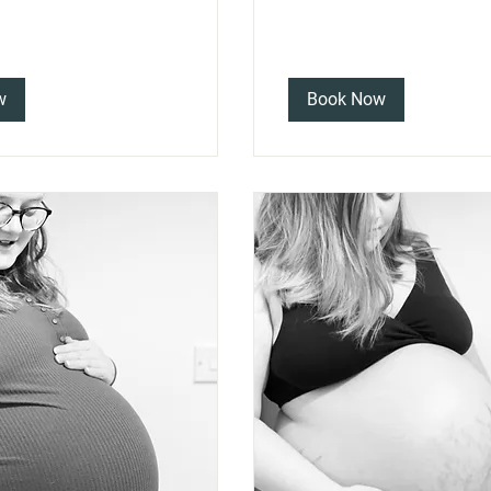
w
Book Now
 the rest of my services: