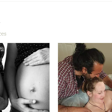
s
ces