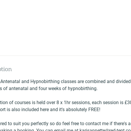
ption
 Antenatal and Hypnobirthing classes are combined and divided
s of antenatal and four weeks of hypnobirthing.
tion of courses is held over 8 x 1hr sessions, each session is £
rt is also included here and it's absolutely FREE!
red to suit you perfectly so do feel free to contact me if there's 
making a booking. You can email me at karisannette@red-tent.c