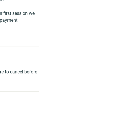
r first session we
g payment
re to cancel before