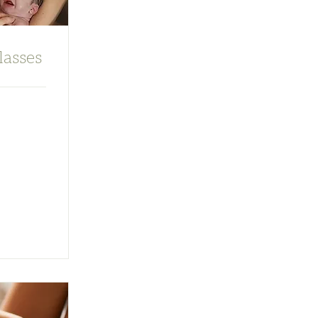
lasses