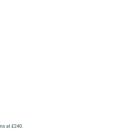
ns at £240.