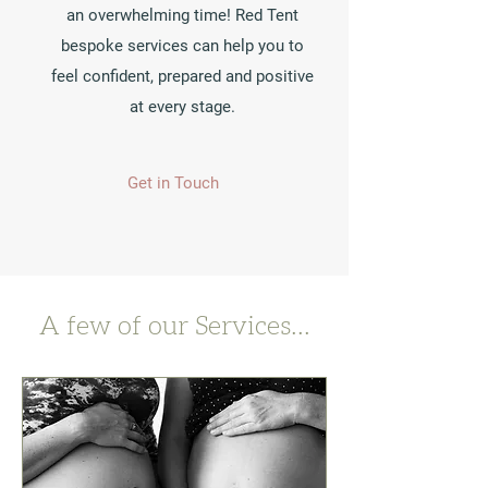
an overwhelming time! Red Tent
bespoke services can help you to
feel confident, prepared and positive
at every stage.
Get in Touch
A few of our Services...