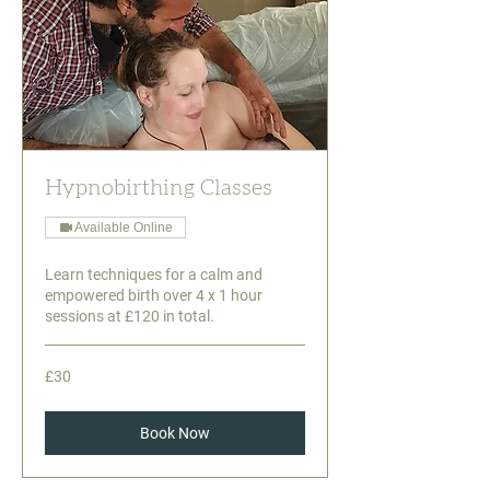
Hypnobirthing Classes
Available Online
Learn techniques for a calm and
empowered birth over 4 x 1 hour
sessions at £120 in total.
30
£30
British
pounds
Book Now