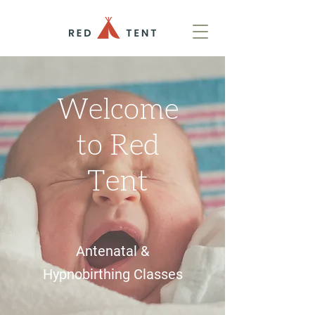
Welcome
to Red
Tent
Antenatal &
Hypnobirthing Classes