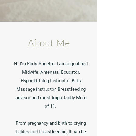
About Me
Hi I’m Karis Annette. I am a qualified
Midwife, Antenatal Educator,
Hypnobirthing Instructor, Baby
Massage instructor, Breastfeeding
advisor and most importantly Mum
of 11.
From pregnancy and birth to crying
babies and breastfeeding, it can be