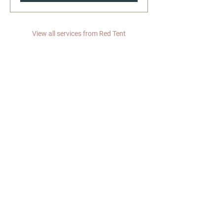
View all services from Red Tent