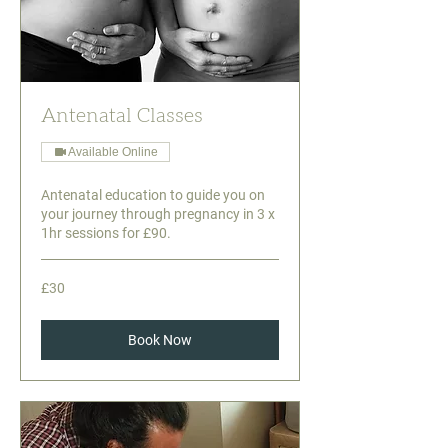
Antenatal Classes
Available Online
Antenatal education to guide you on
your journey through pregnancy in 3 x
1hr sessions for £90.
30
£30
British
pounds
Book Now