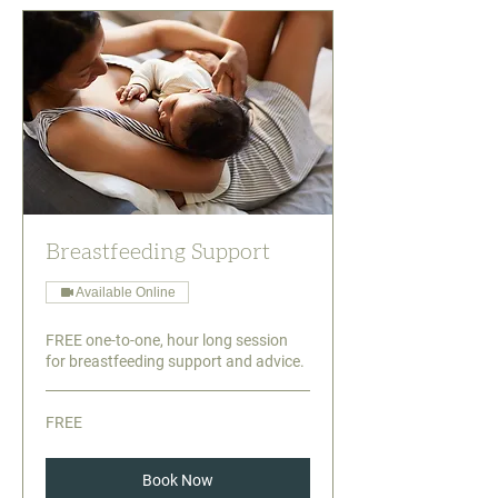
Breastfeeding Support
Available Online
FREE one-to-one, hour long session
for breastfeeding support and advice.
FREE
FREE
Book Now