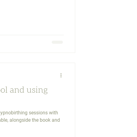
ool and using
ypnobirthing sessions with
ble, alongside the book and