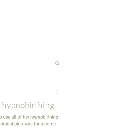
 hypnobirthing
 use all of her hypnobirthing
riginal plan was for a home