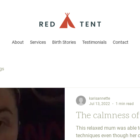
About
Services
Birth Stories
Testimonials
Contact
ogs
karisannette
Jul 13, 2022
1 min read
The calmness of
This relaxed mum was able to
techniques even though her o