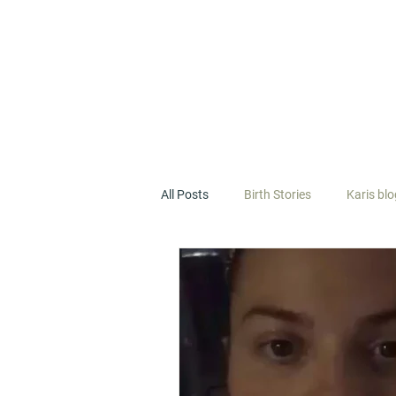
All Posts
Birth Stories
Karis bl