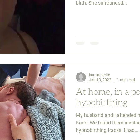
birth. She surrounded...
karisannette
Jan 13, 2022
1 min read
At home, in a p
hypobirthing
My husband and I attended h
Karis. We found them invalua
hypnobirthing tracks. I had...